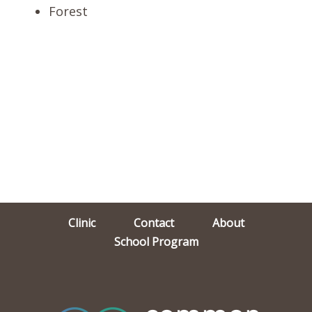
Forest
Clinic
Contact
About
School Program