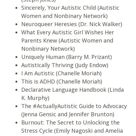
Sincerely, Your Autistic Child (Autistic
Women and Nonbinary Network)
Neuroqueer Heresies (Dr. Nick Walker)
What Every Autistic Girl Wishes Her
Parents Knew (Autistic Women and
Nonbinary Network)
Uniquely Human (Barry M. Prizant)
Autistically Thriving (Judy Endow)
I Am Autistic (Chanelle Moriah)
This is ADHD (Chanelle Moriah)
Declarative Language Handbook (Linda
K. Murphy)
The #ActuallyAutistic Guide to Advocacy
(Jenna Gensic and Jennifer Brunton)
Burnout: The Secret to Unlocking the
Stress Cycle (Emily Nagoski and Amelia