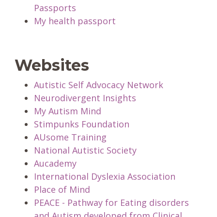
Passports
My health passport
Websites
Autistic Self Advocacy Network
Neurodivergent Insights
My Autism Mind
Stimpunks Foundation
AUsome Training
National Autistic Society
Aucademy
International Dyslexia Association
Place of Mind
PEACE - Pathway for Eating disorders
and Autism developed from Clinical