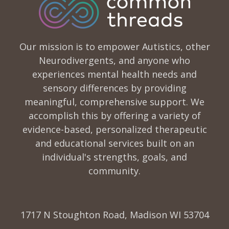
Our mission is to empower Autistics, other
Neurodivergents, and anyone who
experiences mental health needs and
sensory differences by providing
meaningful, comprehensive support. We
accomplish this by offering a variety of
evidence-based, personalized therapeutic
and educational services built on an
individual's strengths, goals, and
community.
1717 N Stoughton Road, Madison WI 53704