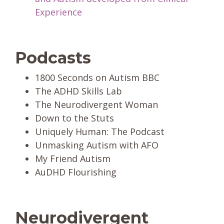
Experience
Podcasts
1800 Seconds on Autism BBC
The ADHD Skills Lab
The Neurodivergent Woman
Down to the Stuts
Uniquely Human: The Podcast
Unmasking Autism with AFO
My Friend Autism
AuDHD Flourishing
Neurodivergent