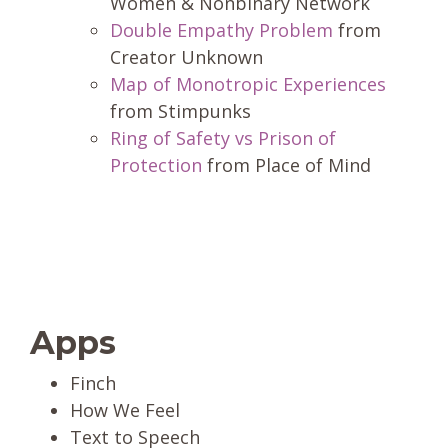
Women & Nonbinary Network
Double Empathy Problem
from
Creator Unknown
Map of Monotropic Experiences
from Stimpunks
Ring of Safety vs Prison of
Protection
from Place of Mind
Apps
Finch
How We Feel
Text to Speech