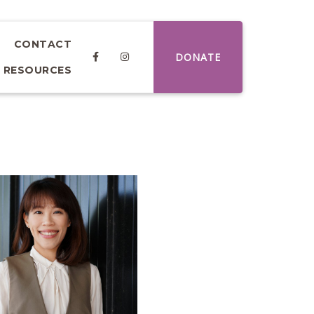
CONTACT
DONATE
RESOURCES