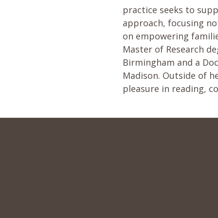
practice seeks to supp
approach, focusing no
on empowering familie
Master of Research deg
Birmingham and a Doct
Madison. Outside of he
pleasure in reading, c