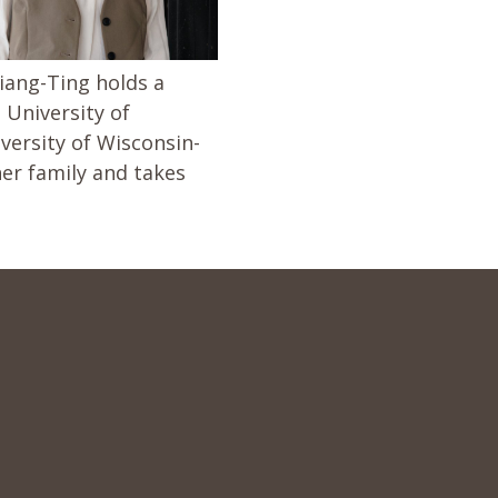
iang-Ting holds a
 University of
ersity of Wisconsin-
er family and takes