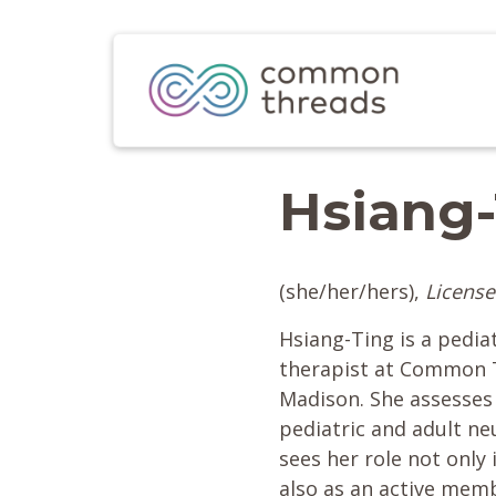
Hsiang
(she/her/hers),
License
Hsiang-Ting is a pedia
therapist at Common T
Madison. She assesses 
pediatric and adult n
sees her role not only i
also as an active mem