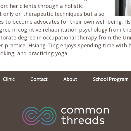
ort her clients through a holistic
t only on therapeutic techniques but also
s to become advocates for their own well-being. Hs
ree in cognitive rehabilitation psychology from the
orate degree in occupational therapy from the Univ
r practice, Hsiang-Ting enjoys spending time with h
ooking, and practicing yoga.
Clinic
Contact
About
School Program