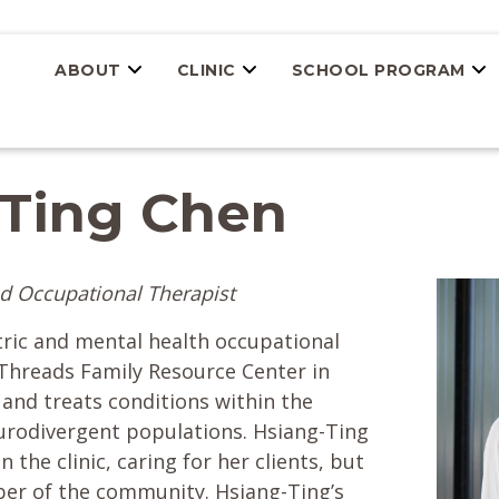
ABOUT
CLINIC
SCHOOL PROGRAM
-Ting Chen
d Occupational Therapist
tric and mental health occupational
hreads Family Resource Center in
and treats conditions within the
eurodivergent populations. Hsiang-Ting
n the clinic, caring for her clients, but
ber of the community. Hsiang-Ting’s